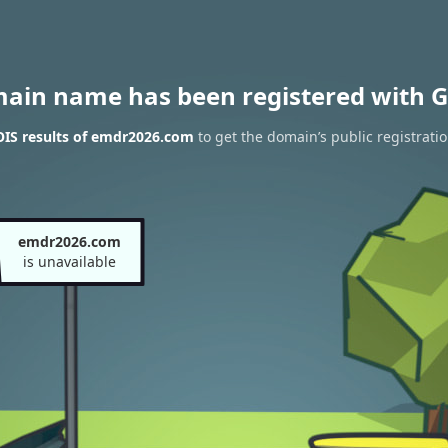
main name has been registered with G
IS results of emdr2026.com
to get the domain’s public registrati
emdr2026.com
is unavailable