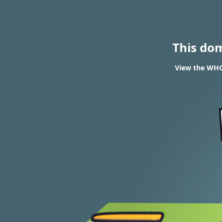
This do
View the WHO