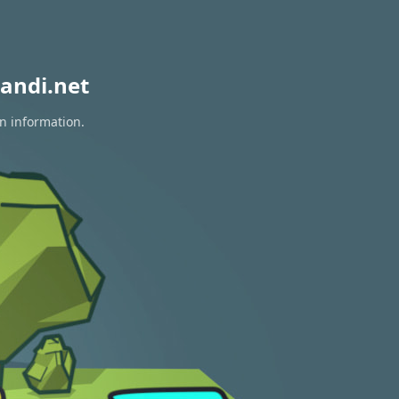
andi.net
on information.