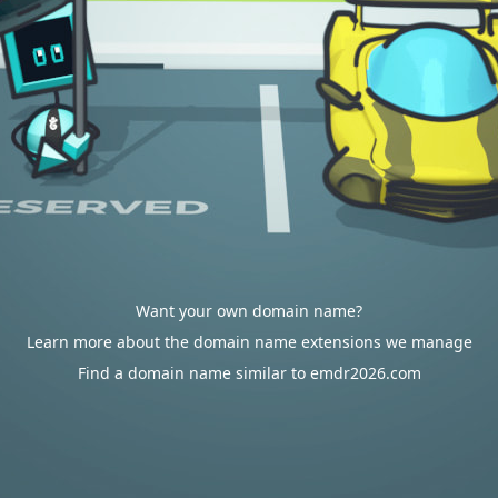
Want your own domain name?
Learn more about the domain name extensions we manage
Find a domain name similar to emdr2026.com